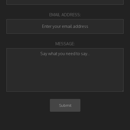
EMAIL ADDRESS:
MESSAGE: