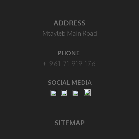
ADDRESS
Mtayleb Main Road
PHONE
+ 961 71 919 176
SOCIAL MEDIA
SITEMAP