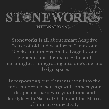
Stoneworks is all about smart Adaptive
Reuse of old and weathered Limestone
Blocks and dimensional salvaged stone
elements and their successful and
meaningful reintegrating into one’s life and
design space.
Incorporating our elements even into the
most modern of settings will connect your
design and hard wire your home and
lifestyle with Natural Order and the Matrix
of human connectivity.