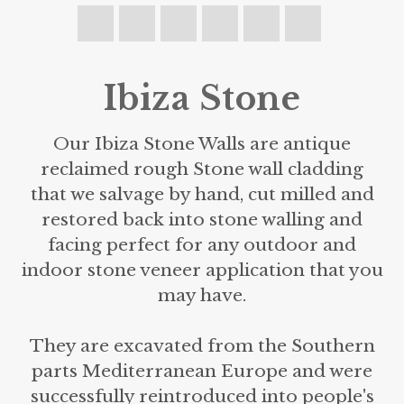
Ibiza Stone
Our Ibiza Stone Walls are antique
reclaimed rough Stone wall cladding
that we salvage by hand, cut milled and
restored back into stone walling and
facing perfect for any outdoor and
indoor stone veneer application that you
may have.
They are excavated from the Southern
parts Mediterranean Europe and were
successfully reintroduced into people's