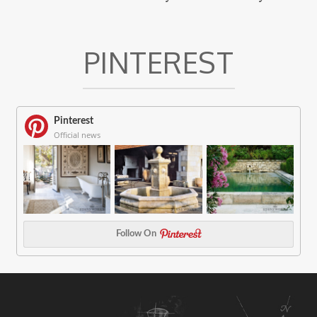
PINTEREST
Pinterest
Official news
Follow On