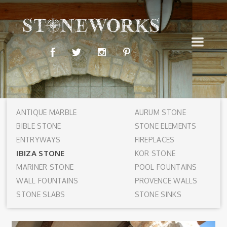
ANTIQUE MARBLE
AURUM STONE
BIBLE STONE
STONE ELEMENTS
ENTRYWAYS
FIREPLACES
IBIZA STONE
KOR STONE
MARINER STONE
POOL FOUNTAINS
WALL FOUNTAINS
PROVENCE WALLS
STONE SLABS
STONE SINKS