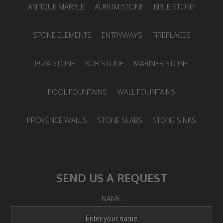
ANTIQUE MARBLE
AURUM STONE
BIBLE STONE
STONE ELEMENTS
ENTRYWAYS
FIREPLACES
IBIZA STONE
KOR STONE
MARINER STONE
POOL FOUNTAINS
WALL FOUNTAINS
PROVENCE WALLS
STONE SLABS
STONE SINKS
SEND US A REQUEST
NAME: