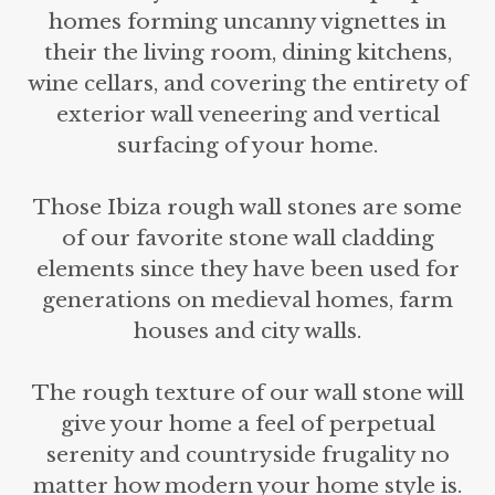
homes forming uncanny vignettes in
their the living room, dining kitchens,
wine cellars, and covering the entirety of
exterior wall veneering and vertical
surfacing of your home.
Those Ibiza rough wall stones are some
of our favorite stone wall cladding
elements since they have been used for
generations on medieval homes, farm
houses and city walls.
The rough texture of our wall stone will
give your home a feel of perpetual
serenity and countryside frugality no
matter how modern your home style is.