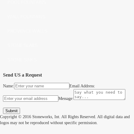
POOL FOUNTAINS
WALL FOUNTAINS
PROVENCE WALLS
STONE SLABS
STONE SINKS
Send US a Request
Name:
Email Address:
Message:
Copyright © 2016 Stoneworks, Int. All Rights Reserved. All digital data and
logos may not be reproduced without specific permission.