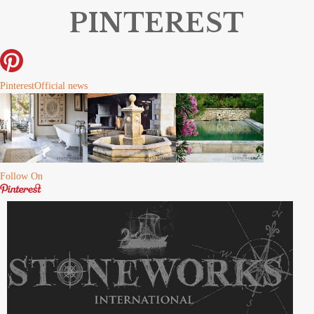
PINTEREST
Pinterest
Official news
Follow On