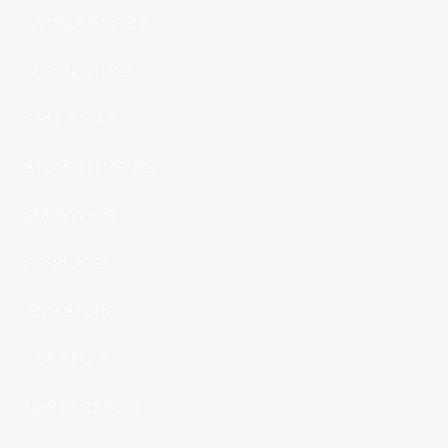
ANTIQUE MARBLE
AURUM STONE
BIBLE STONE
STONE ELEMENTS
ENTRYWAYS
FIREPLACES
IBIZA STONE
KOR STONE
MARINER STONE