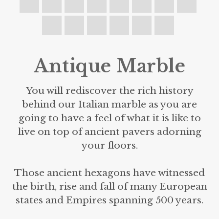
Antique Marble
You will rediscover the rich history
behind our Italian marble as you are
going to have a feel of what it is like to
live on top of ancient pavers adorning
your floors.
Those ancient hexagons have witnessed
the birth, rise and fall of many European
states and Empires spanning 500 years.