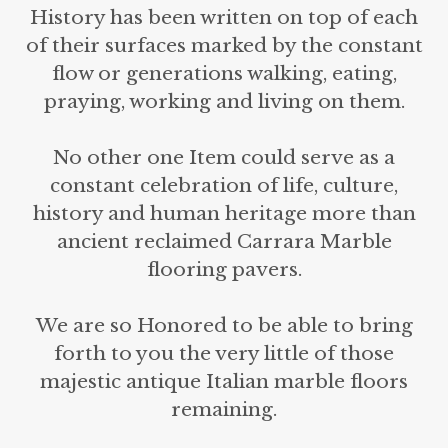
History has been written on top of each
of their surfaces marked by the constant
flow or generations walking, eating,
praying, working and living on them.
No other one Item could serve as a
constant celebration of life, culture,
history and human heritage more than
ancient reclaimed Carrara Marble
flooring pavers.
We are so Honored to be able to bring
forth to you the very little of those
majestic antique Italian marble floors
remaining.