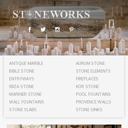
ANTIQUE MARBLE
AURUM STONE
BIBLE STONE
STONE ELEMENTS
ENTRYWAYS
FIREPLACES
IBIZA STONE
KOR STONE
MARINER STONE
POOL FOUNTAINS
WALL FOUNTAINS
PROVENCE WALLS
STONE SLABS
STONE SINKS