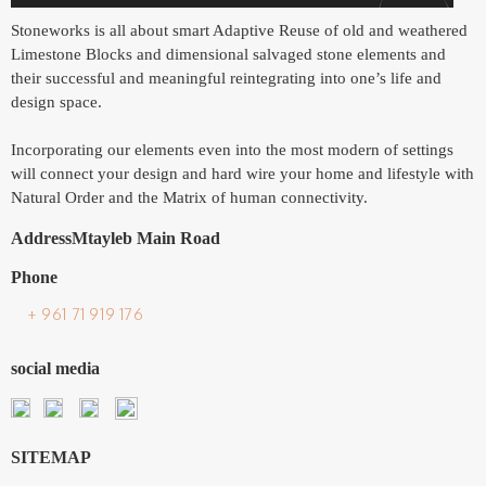
Stoneworks is all about smart Adaptive Reuse of old and weathered
Limestone Blocks and dimensional salvaged stone elements and
their successful and meaningful reintegrating into one’s life and
design space.
Incorporating our elements even into the most modern of settings
will connect your design and hard wire your home and lifestyle with
Natural Order and the Matrix of human connectivity.
Address
Mtayleb Main Road
Phone
+ 961 71 919 176
social media
SITEMAP